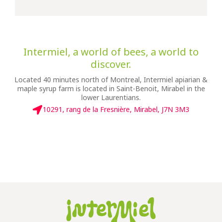
Intermiel, a world of bees, a world to
discover.
Located 40 minutes north of Montreal, Intermiel apiarian &
maple syrup farm is located in Saint-Benoit, Mirabel in the
lower Laurentians.
10291, rang de la Fresnière, Mirabel, J7N 3M3