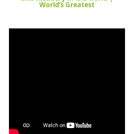
World’s Greatest