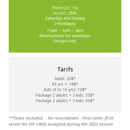
From Oct. 1st
to Oct. 25th
Saturday and Sunday
(+holidays)
11am – 1pm – 3pm
Reservations for weekdays.
Groups only.
Tarifs
Adult: 20$*
65 yrs +: 18$*
Kids (4 to 15 yrs): 10$*
Package 2 adults + 2 kids: 55$*
Package 2 adults + 3 kids: 65$*
**Taxes included. - No reservations - First-come ,first-
serve/ No VIP CARD accepted during the 2023 season