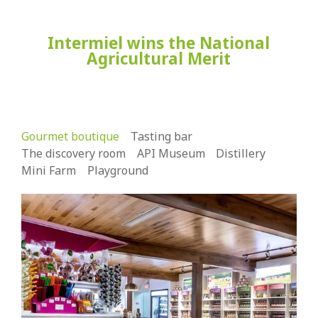
Intermiel wins the National
Agricultural Merit
Gourmet boutique
Tasting bar
The discovery room
API Museum
Distillery
Mini Farm
Playground