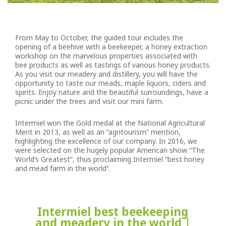
From May to October, the guided tour includes the
opening of a beehive with a beekeeper, a honey extraction
workshop on the marvelous properties associated with
bee products as well as tastings of various honey products.
As you visit our meadery and distillery, you will have the
opportunity to taste our meads, maple liquors, ciders and
spirits. Enjoy nature and the beautiful surroundings, have a
picnic under the trees and visit our mini farm.
Intermiel won the Gold medal at the National Agricultural
Merit in 2013, as well as an “agritourism” mention,
highlighting the excellence of our company. In 2016, we
were selected on the hugely popular American show “The
World’s Greatest”, thus proclaiming Intermiel “best honey
and mead farm in the world”.
Intermiel best beekeeping
and meadery in the world |