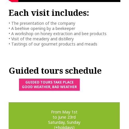
Each visit includes:
• The presentation of the company
• A beehive opening by a beekeeper
• A workshop on honey extraction and bee products
• Visit of the meadery and distillery
• Tastings of our gourmet products and meads
Guided tours schedule
GUIDED TOURS TAKE PLACE
GOOD WEATHER, BAD WEATHER
From May 1st
to June 23rd
Saturday, Sunday
(+holidays)