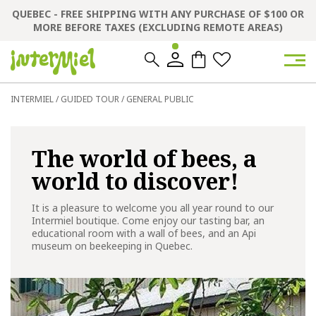
QUEBEC - FREE SHIPPING WITH ANY PURCHASE OF $100 OR
MORE BEFORE TAXES (EXCLUDING REMOTE AREAS)
0
0
INTERMIEL
/
GUIDED TOUR
/
GENERAL PUBLIC
The world of bees, a
world to discover!
It is a pleasure to welcome you all year round to our
Intermiel boutique. Come enjoy our tasting bar, an
educational room with a wall of bees, and an Api
museum on beekeeping in Quebec.