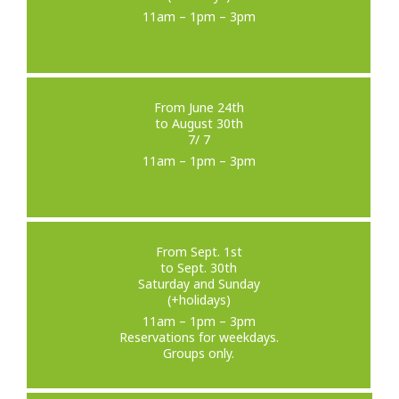
11am – 1pm – 3pm
From June 24th
to August 30th
7/ 7
11am – 1pm – 3pm
From Sept. 1st
to Sept. 30th
Saturday and Sunday
(+holidays)
11am – 1pm – 3pm
Reservations for weekdays.
Groups only.