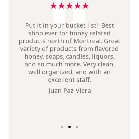
I’ve been coming here for years. I
Put it in your bucket list! Best
We love Intermiel not only for
always enjoy making the ride
shop ever for honey related
their products, but also for
products north of Montreal. Great
here. The honey is of course the
pleasant family time !
variety of products from flavored
main reason for my visit as well
Vahe Sargsyan
as picking up some maple syrup
honey, soaps, candles, liquors,
and so much more. Very clean,
cans for the upcoming winter
months. The owner is a lovely
well organized, and with an
person who does everything to
excellent staff.
make sure that her customers are
Juan Paz-Viera
happy visitors.
Claudia