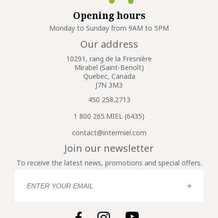
Opening hours
Monday to Sunday from 9AM to 5PM
Our address
10291, rang de la Fresnière
Mirabel (Saint-Benoît)
Quebec, Canada
J7N 3M3
450 258.2713
1 800 265.MIEL (6435)
contact@intermiel.com
Join our newsletter
To receive the latest news, promotions and special offers.