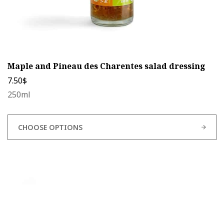
Maple and Pineau des Charentes salad dressing
7.50
$
250ml
CHOOSE OPTIONS
This
product
has
multiple
variants.