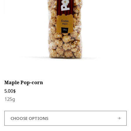
be
chosen
on
the
product
page
Maple Pop-corn
5.00
$
125g
CHOOSE OPTIONS