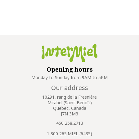
Opening hours
Monday to Sunday from 9AM to 5PM
Our address
10291, rang de la Fresnière
Mirabel (Saint-Benoît)
Quebec, Canada
J7N 3M3
450 258.2713
1 800 265.MIEL (6435)