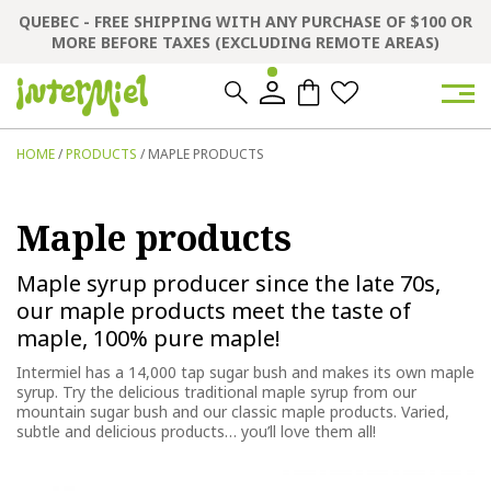
QUEBEC - FREE SHIPPING WITH ANY PURCHASE OF $100 OR
MORE BEFORE TAXES (EXCLUDING REMOTE AREAS)
0
0
HOME
/
PRODUCTS
/ MAPLE PRODUCTS
Maple products
Maple syrup producer since the late 70s,
our maple products meet the taste of
maple, 100% pure maple!
Intermiel has a 14,000 tap sugar bush and makes its own maple
syrup.
Try the delicious traditional maple syrup from our
mountain sugar bush and our classic maple products. Varied,
subtle and delicious products… you’ll love them all!
This