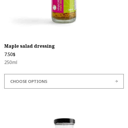
page
Maple salad dressing
7.50
$
250ml
CHOOSE OPTIONS
This
product
has
multiple