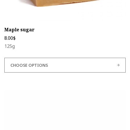
Maple sugar
8.00
$
125g
CHOOSE OPTIONS
This
product
has
multiple
variants.
The