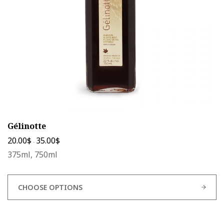
chosen
on
the
product
page
Gélinotte
20.00
$
35.00
$
-
375ml, 750ml
CHOOSE OPTIONS