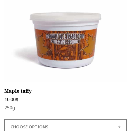
options
may
be
chosen
on
the
product
page
Maple taffy
10.00
$
250g
CHOOSE OPTIONS