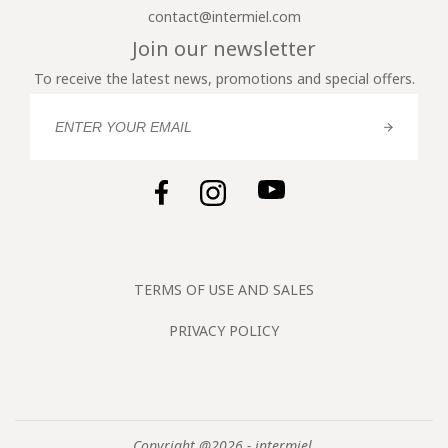
contact@intermiel.com
Join our newsletter
To receive the latest news, promotions and special offers.
TERMS OF USE AND SALES
PRIVACY POLICY
Copyright @2026 - intermiel.