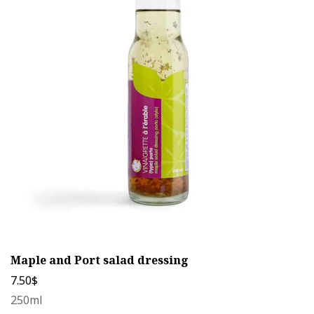
variants.
The
options
may
be
chosen
on
the
product
page
Maple and Port salad dressing
7.50
$
250ml