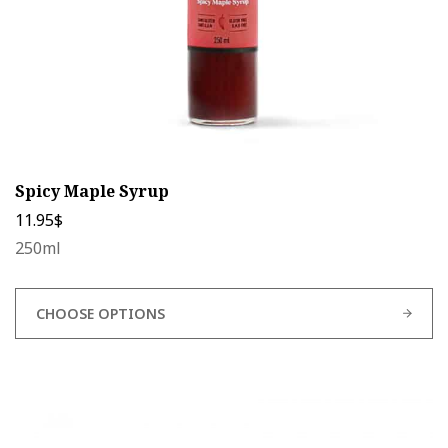
product
page
Spicy Maple Syrup
11.95
$
250ml
CHOOSE OPTIONS
This
product