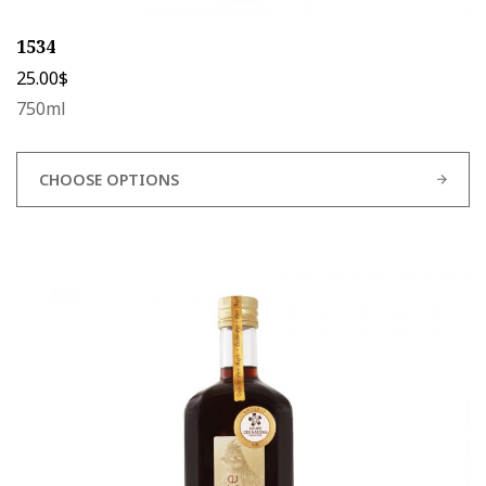
1534
25.00
$
750ml
CHOOSE OPTIONS
This
product
has
multiple
variants.
The
options
may
be