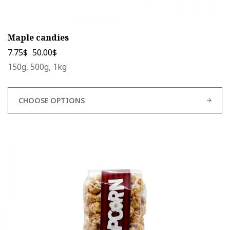
Maple candies
7.75
$
50.00
$
-
150g, 500g, 1kg
CHOOSE OPTIONS
This
product
has
multiple
variants.
The
options
may