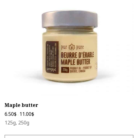
The
options
may
be
chosen
on
the
product
page
Maple butter
6.50
$
11.00
$
-
125g, 250g