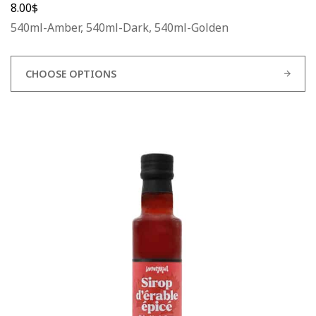
8.00
$
540ml-Amber, 540ml-Dark, 540ml-Golden
CHOOSE OPTIONS
This
product
has
multiple
variants.
The
options
may
be
chosen
on
the