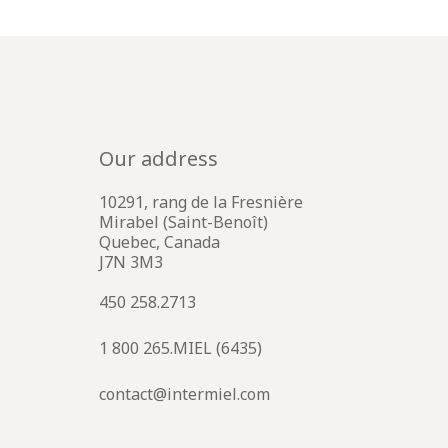
Our address
10291, rang de la Fresnière
Mirabel (Saint-Benoît)
Quebec, Canada
J7N 3M3
450 258.2713
1 800 265.MIEL (6435)
contact@intermiel.com