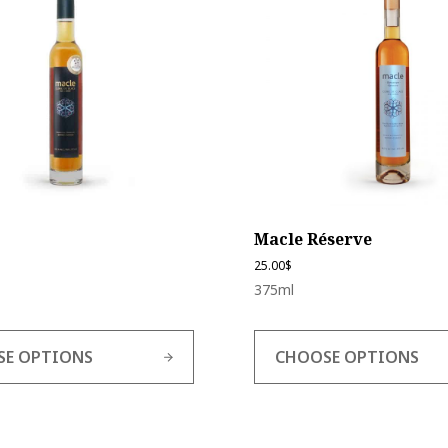
multiple
variants.
The
options
may
be
chosen
on
the
product
page
Macle Réserve
25.00
$
375ml
SE OPTIONS
CHOOSE OPTIONS