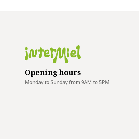
Opening hours
Monday to Sunday from 9AM to 5PM