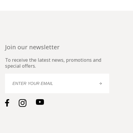
Join our newsletter
To receive the latest news, promotions and
special offers.