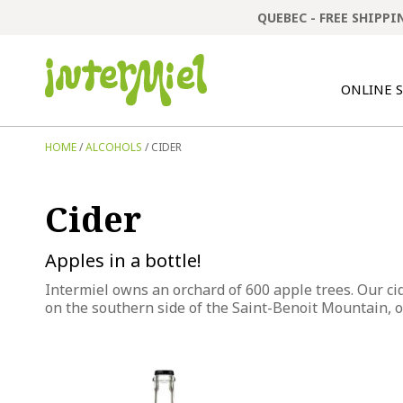
QUEBEC - FREE SHIPP
ONLINE 
HOME
/
ALCOHOLS
/ CIDER
Cider
Apples in a bottle!
Intermiel owns an orchard of 600 apple trees. Our ci
on the southern side of the Saint-Benoit Mountain, ou
This
This
product
product
has
has