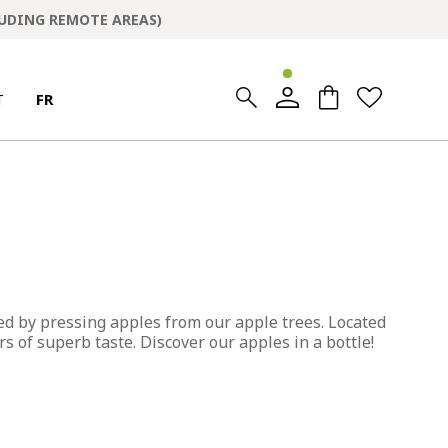
LUDING REMOTE AREAS)
0
0
T
FR
ed by pressing apples from our apple trees. Located
s of superb taste. Discover our apples in a bottle!