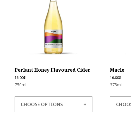
multiple
multiple
variants.
variants.
The
The
options
options
may
may
be
be
chosen
chosen
on
on
the
the
product
product
page
page
Perlant Honey Flavoured Cider
Macle
16.00
$
16.00
$
750ml
375ml
CHOOSE OPTIONS
CHOO