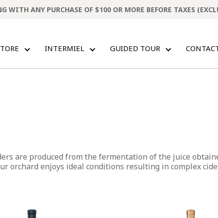
ING WITH ANY PURCHASE OF $100 OR MORE BEFORE TAXES (EXC
STORE
INTERMIEL
GUIDED TOUR
CONTAC
ders are produced from the fermentation of the juice obtain
r orchard enjoys ideal conditions resulting in complex cider
This
product
has