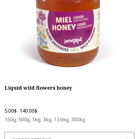
be
chosen
on
the
product
page
Liquid wild flowers honey
5.00
$
140.00
$
-
150g, 500g, 1kg, 3kg, 13.6kg, 300kg