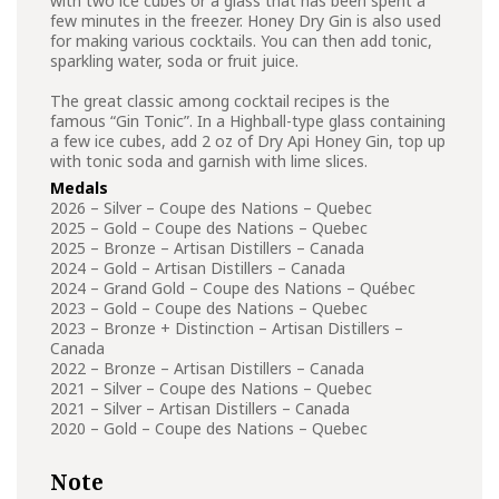
with two ice cubes or a glass that has been spent a
few minutes in the freezer. Honey Dry Gin is also used
for making various cocktails. You can then add tonic,
sparkling water, soda or fruit juice.
The great classic among cocktail recipes is the
famous “Gin Tonic”. In a Highball-type glass containing
a few ice cubes, add 2 oz of Dry Api Honey Gin, top up
with tonic soda and garnish with lime slices.
Medals
2026 – Silver – Coupe des Nations – Quebec
2025 – Gold – Coupe des Nations – Quebec
2025 – Bronze – Artisan Distillers – Canada
2024 – Gold – Artisan Distillers – Canada
2024 – Grand Gold – Coupe des Nations – Québec
2023 – Gold – Coupe des Nations – Quebec
2023 – Bronze + Distinction – Artisan Distillers –
Canada
2022 – Bronze – Artisan Distillers – Canada
2021 – Silver – Coupe des Nations – Quebec
2021 – Silver – Artisan Distillers – Canada
2020 – Gold – Coupe des Nations – Quebec
Note