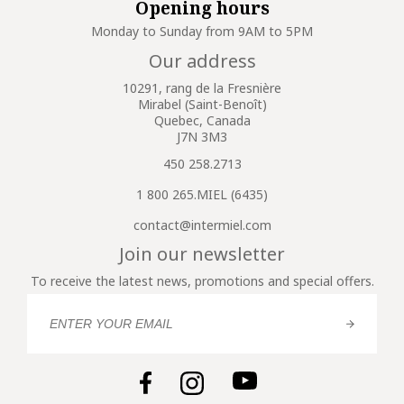
Opening hours
Monday to Sunday from 9AM to 5PM
Our address
10291, rang de la Fresnière
Mirabel (Saint-Benoît)
Quebec, Canada
J7N 3M3
450 258.2713
1 800 265.MIEL (6435)
contact@intermiel.com
Join our newsletter
To receive the latest news, promotions and special offers.