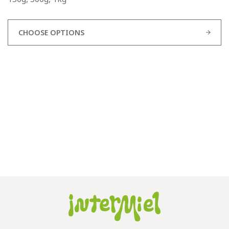
CHOOSE OPTIONS