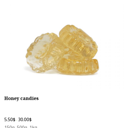
The
options
may
be
chosen
on
the
product
page
Honey candies
5.50
$
30.00
$
-
150g, 500g, 1kg