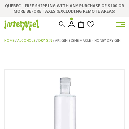
QUEBEC - FREE SHIPPING WITH ANY PURCHASE OF $100 OR
MORE BEFORE TAXES (EXCLUDING REMOTE AREAS)
0
0
HOME
/
ALCOHOLS
/
DRY GIN
/ API GIN SIGNÉ MACLE – HONEY DRY GIN