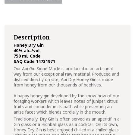
Description
Honey Dry Gin
40% alc./vol.
750 mL Code
SAQ Code 14731971
Our Api Gin Signé Macle is produced in an artisanal
way from our exceptional raw material. Produced and
distilled directly on site, Api Dry Honey Gin is made
from honey from our thousands of beehives.
A happy honey gin developed by the know-how of our
foraging workers which leaves notes of juniper, citrus
fruits and coriander in its path while presenting an
anise facet which blends cordially in the mouth.
Traditionally, Dry Gin is often served as an aperitif in a
Gin glass or a Highball glass as a cocktail. On its own,
Honey Dry Gin is best enjoyed chilled in a chilled glass