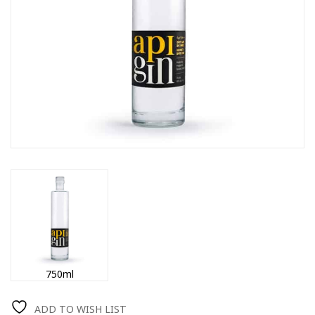
750ml
ADD TO WISH LIST