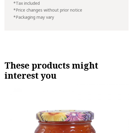
*Tax included
*Price changes without prior notice
*Packaging may vary
These products might
interest you
This
product
has
multiple
variants.
The
options
may