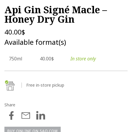
Api Gin Signé Macle –
Honey Dry Gin
40.00
$
Available format(s)
750ml
40.00$
In store only
Free in-store pickup
Share
BUY ONLINE ON SAQ.COM