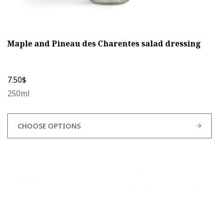
Maple and Pineau des Charentes salad dressing
7.50
$
250ml
CHOOSE OPTIONS
This
product
has
multiple
variants.