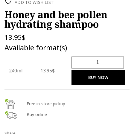
ADD TO WISH LIST
Honey and bee pollen
hydrating shampoo
13.95
$
Available format(s)
Honey and bee pollen hydr
240ml
13.95$
BUY NOW
Free in-store pickup
Buy online
Share