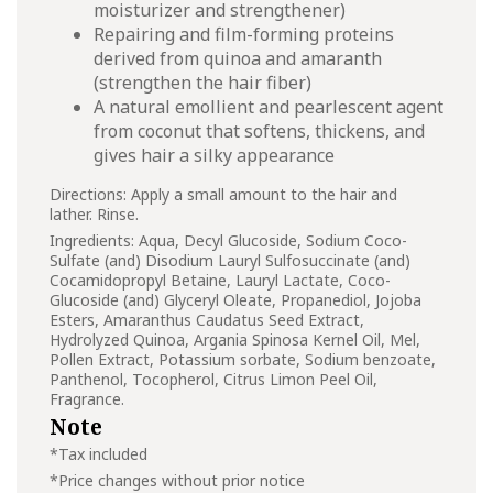
moisturizer and strengthener)
Repairing and film-forming proteins
derived from quinoa and amaranth
(strengthen the hair fiber)
A natural emollient and pearlescent agent
from coconut that softens, thickens, and
gives hair a silky appearance
Directions: Apply a small amount to the hair and
lather. Rinse.
Ingredients: Aqua, Decyl Glucoside, Sodium Coco-
Sulfate (and) Disodium Lauryl Sulfosuccinate (and)
Cocamidopropyl Betaine, Lauryl Lactate, Coco-
Glucoside (and) Glyceryl Oleate, Propanediol, Jojoba
Esters, Amaranthus Caudatus Seed Extract,
Hydrolyzed Quinoa, Argania Spinosa Kernel Oil, Mel,
Pollen Extract, Potassium sorbate, Sodium benzoate,
Panthenol, Tocopherol, Citrus Limon Peel Oil,
Fragrance.
Note
*Tax included
*Price changes without prior notice