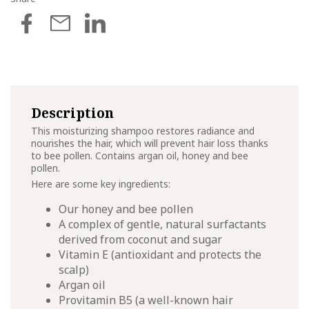
Description
This moisturizing shampoo restores radiance and
nourishes the hair, which will prevent hair loss thanks
to bee pollen. Contains argan oil, honey and bee
pollen.
Here are some key ingredients:
Our honey and bee pollen
A complex of gentle, natural surfactants
derived from coconut and sugar
Vitamin E (antioxidant and protects the
scalp)
Argan oil
Provitamin B5 (a well-known hair