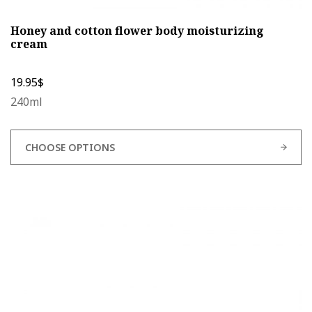
Honey and cotton flower body moisturizing
cream
19.95
$
240ml
CHOOSE OPTIONS
This
product
has
multiple
variants.
The
options