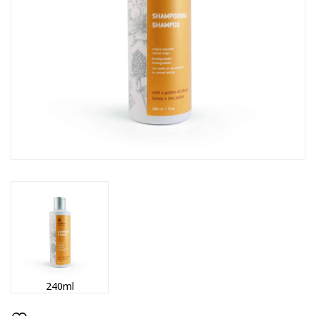
240ml