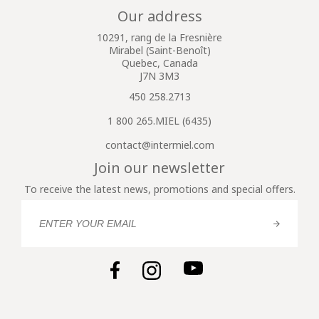
Our address
10291, rang de la Fresnière
Mirabel (Saint-Benoît)
Quebec, Canada
J7N 3M3
450 258.2713
1 800 265.MIEL (6435)
contact@intermiel.com
Join our newsletter
To receive the latest news, promotions and special offers.