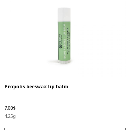
may
be
chosen
on
the
product
page
Propolis beeswax lip balm
7.00
$
4.25g