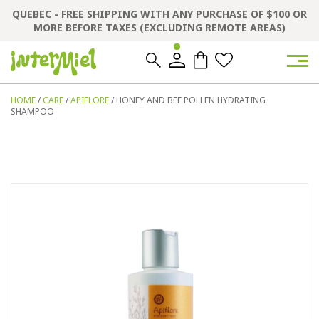
QUEBEC - FREE SHIPPING WITH ANY PURCHASE OF $100 OR
MORE BEFORE TAXES (EXCLUDING REMOTE AREAS)
0
0
HOME
/
CARE
/
APIFLORE
/ HONEY AND BEE POLLEN HYDRATING
SHAMPOO