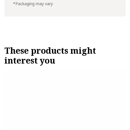
*Packaging may vary
These products might
interest you
This
product
has
multiple
variants.
The
options
may
be
chosen