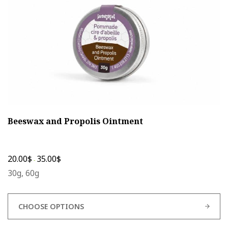
on
the
product
page
Beeswax and Propolis Ointment
20.00
$
35.00
$
-
30g, 60g
CHOOSE OPTIONS