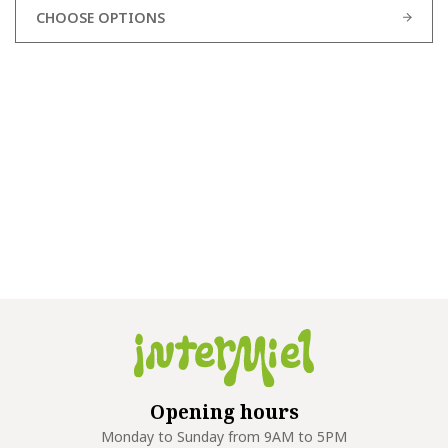
CHOOSE OPTIONS
Opening hours
Monday to Sunday from 9AM to 5PM