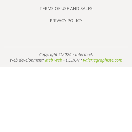
TERMS OF USE AND SALES
PRIVACY POLICY
Copyright @2026 - intermiel.
Web development:
Meb Web
- DESIGN :
valeriegraphiste.com