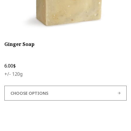
Ginger Soap
6.00
$
+/- 120g
CHOOSE OPTIONS
This
product