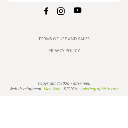
TERMS OF USE AND SALES
PRIVACY POLICY
Copyright @2026 - intermiel.
Web development:
Meb Web
- DESIGN :
valeriegraphiste.com