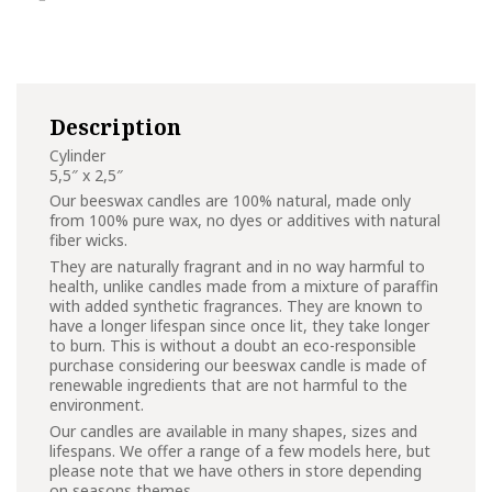
Description
Cylinder
5,5″ x 2,5″
Our beeswax candles are 100% natural, made only
from 100% pure wax, no dyes or additives with natural
fiber wicks.
They are naturally fragrant and in no way harmful to
health, unlike candles made from a mixture of paraffin
with added synthetic fragrances. They are known to
have a longer lifespan since once lit, they take longer
to burn. This is without a doubt an eco-responsible
purchase considering our beeswax candle is made of
renewable ingredients that are not harmful to the
environment.
Our candles are available in many shapes, sizes and
lifespans. We offer a range of a few models here, but
please note that we have others in store depending
on seasons themes.