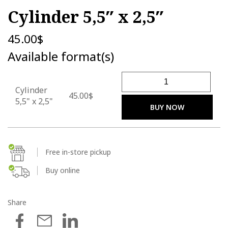
Cylinder 5,5″ x 2,5″
45.00
$
Available format(s)
Cylinder 5,5" x 2,5" quantity
Cylinder
45.00$
5,5" x 2,5"
BUY NOW
Free in-store pickup
Buy online
Share