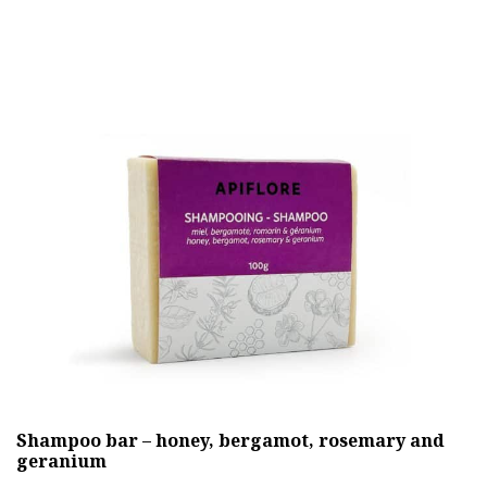
has
multiple
variants.
The
options
may
be
chosen
on
the
product
page
Shampoo bar – honey, bergamot, rosemary and
geranium