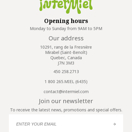
Opening hours
Monday to Sunday from 9AM to 5PM
Our address
10291, rang de la Fresnière
Mirabel (Saint-Benoît)
Quebec, Canada
J7N 3M3
450 258.2713
1 800 265.MIEL (6435)
contact@intermiel.com
Join our newsletter
To receive the latest news, promotions and special offers.