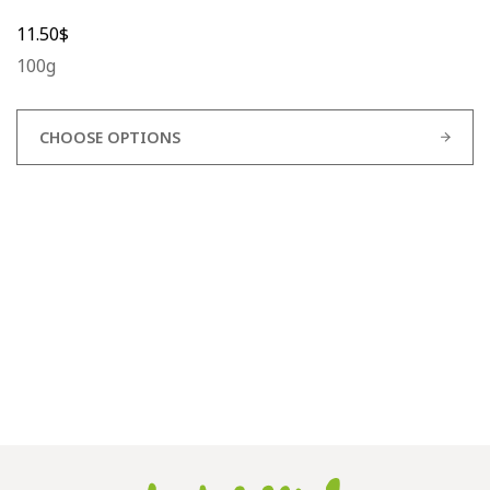
11.50
$
100g
CHOOSE OPTIONS