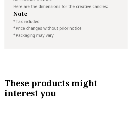
Here are the dimensions for the creative candles:
Note
*Tax included
*Price changes without prior notice
*Packaging may vary
These products might
interest you
This
product
has
multiple
variants.