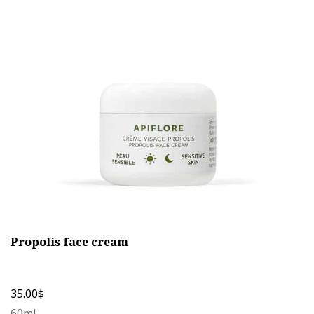
The
options
may
be
chosen
on
the
product
page
Propolis face cream
35.00
$
60ml