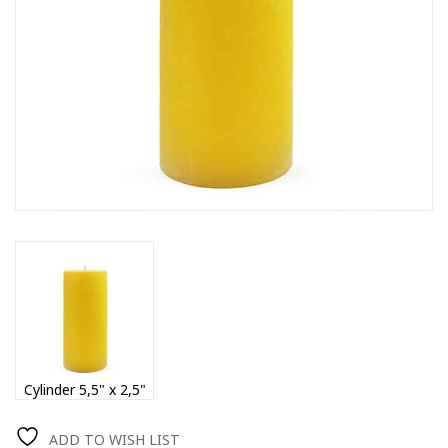
Cylinder 5,5" x 2,5"
ADD TO WISH LIST