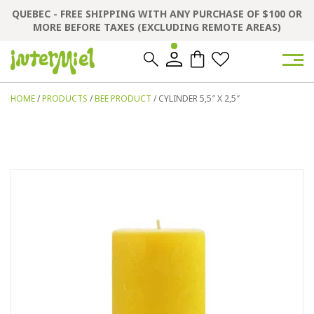
QUEBEC - FREE SHIPPING WITH ANY PURCHASE OF $100 OR
MORE BEFORE TAXES (EXCLUDING REMOTE AREAS)
0
0
HOME
/
PRODUCTS
/
BEE PRODUCT
/ CYLINDER 5,5″ X 2,5″